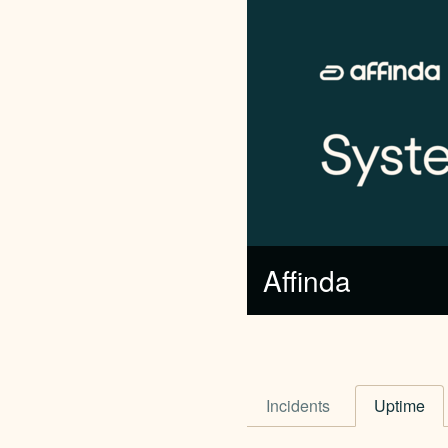
Affinda
Incidents
Uptime