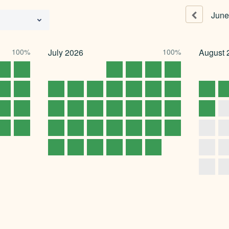
June
100%
July
2026
100%
August