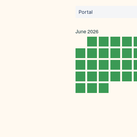
Portal
June
2026