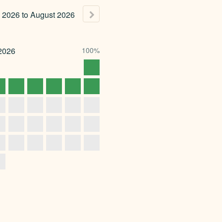
2026
to
August
2026
2026
100%