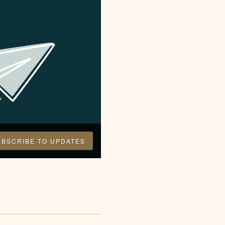
UBSCRIBE TO UPDATES