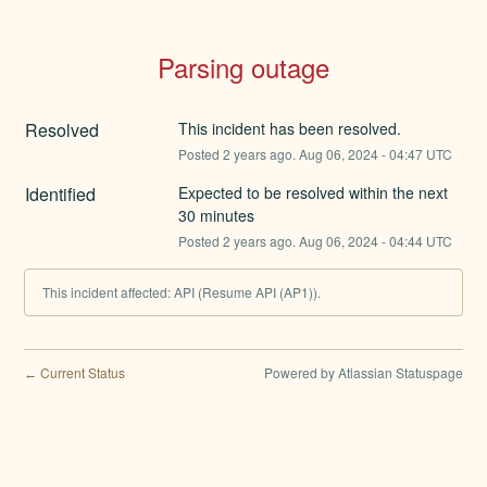
Parsing outage
Resolved
This incident has been resolved.
Posted
2
years ago.
Aug
06
,
2024
-
04:47
UTC
Identified
Expected to be resolved within the next 
30 minutes
Posted
2
years ago.
Aug
06
,
2024
-
04:44
UTC
This incident affected: API (Resume API (AP1)).
Current Status
Powered by Atlassian Statuspage
←