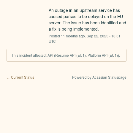
An outage in an upstream service has 
caused parses to be delayed on the EU 
server. The issue has been identified and 
a fix is being implemented.
Posted
11
months ago.
Sep
22
,
2025
-
18:51
UTC
This incident affected: API (Resume API (EU1), Platform API (EU1)).
Current Status
Powered by Atlassian Statuspage
←