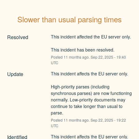
Slower than usual parsing times
Resolved
This incident affected the EU server only.
This incident has been resolved.
Posted
11
months ago.
Sep
22
,
2025
-
19:40
UTC
Update
This incident affects the EU server only.
High-priority parses (including 
synchronous parses) are now functioning 
normally. Low-priority documents may 
continue to take longer than usual to 
parse.
Posted
11
months ago.
Sep
22
,
2025
-
19:22
UTC
Identified
This incident affects the EU server only.