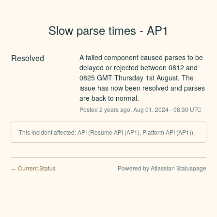
Slow parse times - AP1
Resolved
A failed component caused parses to be 
delayed or rejected between 0812 and 
0825 GMT Thursday 1st August. The 
issue has now been resolved and parses 
are back to normal.
Posted
2
years ago.
Aug
01
,
2024
-
08:30
UTC
This incident affected: API (Resume API (AP1), Platform API (AP1)).
Current Status
Powered by Atlassian Statuspage
←