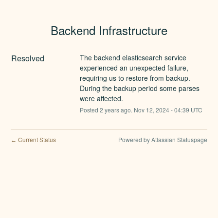
Backend Infrastructure
Resolved
The backend elasticsearch service 
experienced an unexpected failure, 
requiring us to restore from backup. 
During the backup period some parses 
were affected.
Posted
2
years ago.
Nov
12
,
2024
-
04:39
UTC
Current Status
Powered by Atlassian Statuspage
←