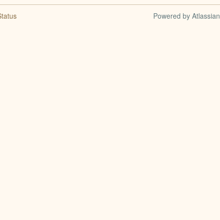
tatus
Powered by Atlassia