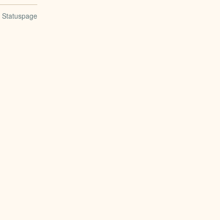
n Statuspage