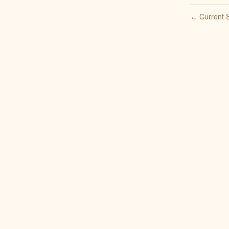
Current S
←