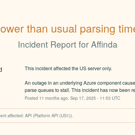
lower than usual parsing tim
Incident Report for
Affinda
d
This incident affected the US server only.
An outage in an underlying Azure component caused
parse queues to stall. This incident has now been r
Posted
11
months ago.
Sep
17
,
2025
-
11:53
UTC
dent affected: API (Platform API (US1)).