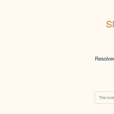
S
Resolve
This inci