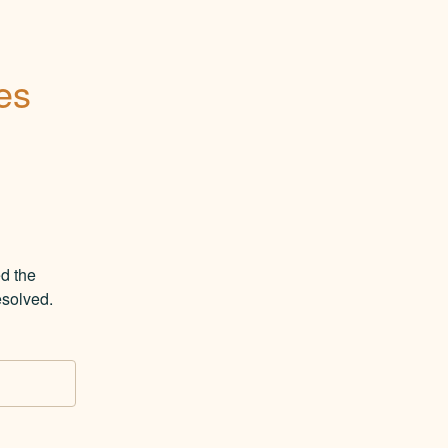
es
 the 
esolved.