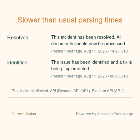
Slower than usual parsing times
Resolved
This incident has been resolved. All 
documents should now be processed.
Posted
1
year ago.
Aug
11
,
2025
-
14:25
UTC
Identified
The issue has been identified and a fix is 
being implemented.
Posted
1
year ago.
Aug
11
,
2025
-
00:00
UTC
This incident affected: API (Resume API (AP1), Platform API (AP1)).
Current Status
Powered by Atlassian Statuspage
←